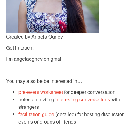
Created by Angela Ognev
Get in touch:
I’m angelaognev on gmail!
You may also be be interested in…
pre-event worksheet
for deeper conversation
notes on inviting
interesting conversations
with
strangers
facilitation guide
(detailed) for hosting discussion
events or groups of friends