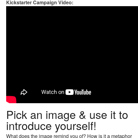
Kickstarter Campaign Video:
Pick an image & use it to
introduce yourself!
What does the image remind you of? How is it a metaphor