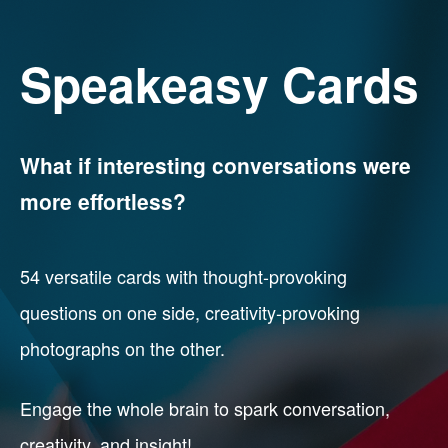
Speakeasy Cards
What if interesting conversations were
more effortless?
54 versatile cards with thought-provoking
questions on one side, creativity-provoking
photographs on the other.
Engage the whole brain to spark conversation,
creativity, and insight!