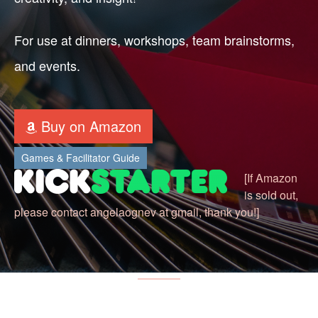
For use at dinners, workshops, team brainstorms,
and events.
Buy on Amazon
Games & Facilitator Guide
[If Amazon
is sold out,
please contact angelaognev at gmail, thank you!]