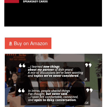
Buy on Amazon