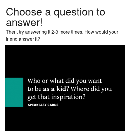
Choose a question to
answer!
Then, try answering it 2-3 more times. How would your
friend answer it?