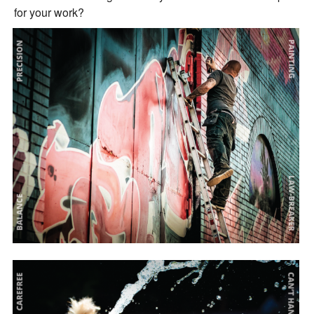
for your work?